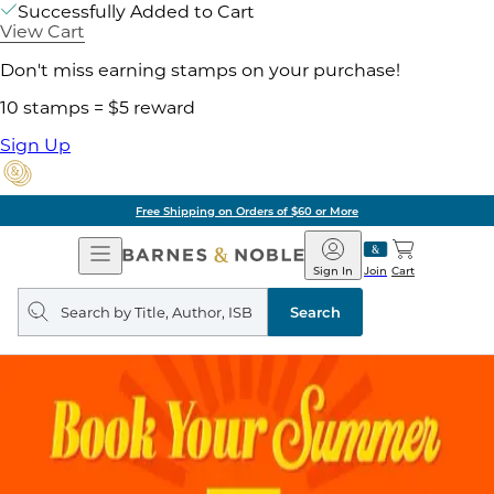
Successfully Added to Cart
View Cart
Don't miss earning stamps on your purchase!
10 stamps = $5 reward
Sign Up
Pick Up in Store: Ready in Two Hou
Open
Barnes
Navigation
&
Sign In
Join
Cart
Noble
Search
query
Search