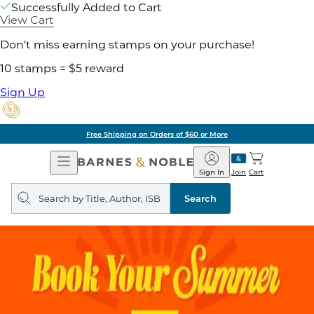
Successfully Added to Cart
View Cart
Don't miss earning stamps on your purchase!
10 stamps = $5 reward
Sign Up
Free Shipping on Orders of $60 or More
Open
Barnes
Navigation
&
Sign In
Join
Cart
Noble
Search
query
Search