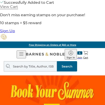
Successfully Added to Cart
View Cart
Don't miss earning stamps on your purchase!
10 stamps = $5 reward
Sign Up
Free Shipping on Orders of $60 or More
Open
Barnes
Navigation
&
Sign In
Join
Cart
Noble
Search
query
Search