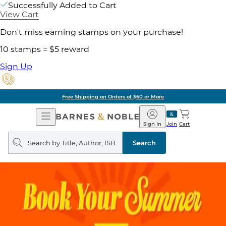
Successfully Added to Cart
View Cart
Don't miss earning stamps on your purchase!
10 stamps = $5 reward
Sign Up
Free Shipping on Orders of $60 or More
Open
Barnes
Navigation
&
Sign In
Join
Cart
Noble
Search
query
Search