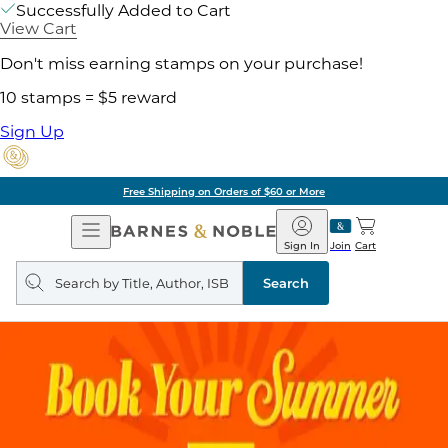
Successfully Added to Cart
View Cart
Don't miss earning stamps on your purchase!
10 stamps = $5 reward
Sign Up
Free Shipping on Orders of $60 or More
Open
Barnes
Navigation
&
Sign In
Join
Cart
Noble
Search
query
Search