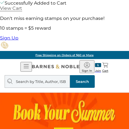
Successfully Added to Cart
View Cart
Don't miss earning stamps on your purchase!
10 stamps = $5 reward
Sign Up
Free Shipping on Orders of $60 or More
Open
Barnes
Navigation
&
Sign In
Join
Cart
Noble
Search
query
Search