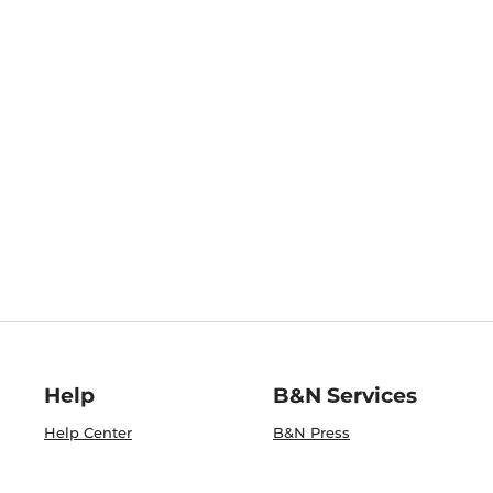
Help
B&N Services
Help Center
B&N Press
Shipping & Returns
Publisher & Author
Guidelines