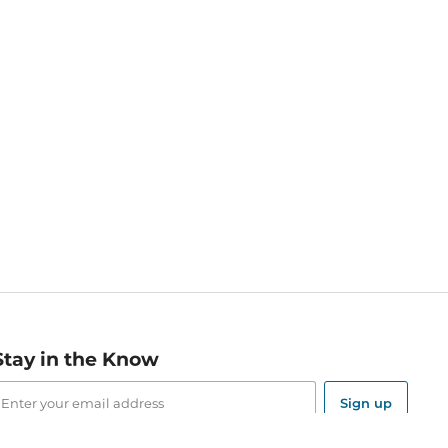
Stay in the Know
mail
ddress
Sign up
eceive curated bookseller recommendations, exclusive offers,