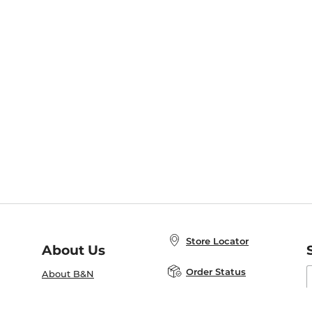
Store Locator
About Us
E
Order Status
About B&N
A
Careers at B&N
Coupons & Deals
R