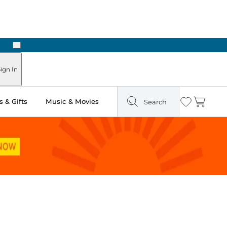
Next
Pick Up in Store: Ready in Two Hours
ign In
 & Gifts
Music & Movies
Search
Wishlist
Cart