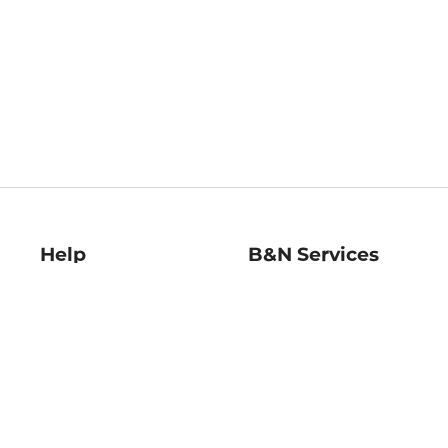
Help
B&N Services
Help Center
B&N Press
Shipping & Returns
Publisher & Author
Guidelines
Gift Cards
Bulk Order Discounts
Store Pickup
B&N Mastercard
Product Recalls
B&N Bookfairs