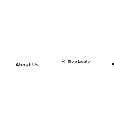
Store Locator
About Us
E
Order Status
About B&N
A
Careers at B&N
Coupons & Deals
R
B&N Inc.
a
N
B&N Mobile Apps