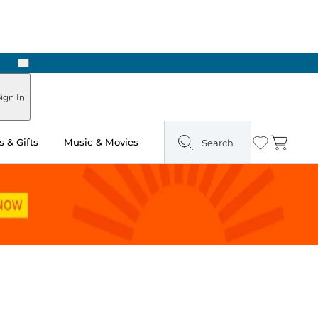
Next
Pick Up in Store: Ready in Two Hours
ign In
 & Gifts
Music & Movies
Search
Wishlist
Cart