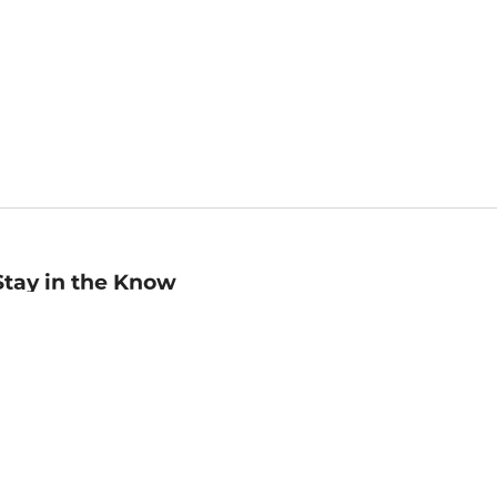
Stay in the Know
mail
ddress
Sign up
eceive curated bookseller recommendations, exclusive offers,
nd promotional emails. Unsubscribe anytime. View Barnes &
oble's
Privacy Policy
.