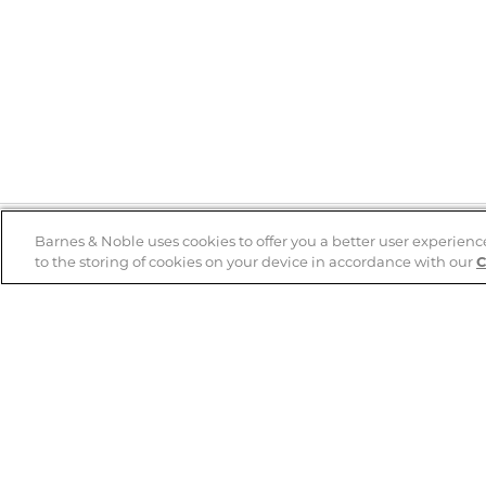
Barnes & Noble uses cookies to offer you a better user experienc
to the storing of cookies on your device in accordance with our
C
Help
B&N Services
Help Center
B&N Press
Shipping & Returns
Publisher & Author
Guidelines
Gift Cards
Bulk Order Discounts
Store Pickup
B&N Mastercard
Product Recalls
B&N Bookfairs