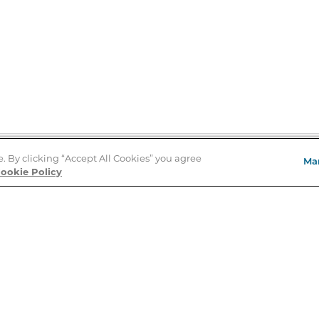
e. By clicking “Accept All Cookies” you agree
Ma
Store Locator
ookie Policy
About Us
E
Order Status
About B&N
A
Careers at B&N
Coupons & Deals
R
B&N Inc.
a
N
B&N Mobile Apps