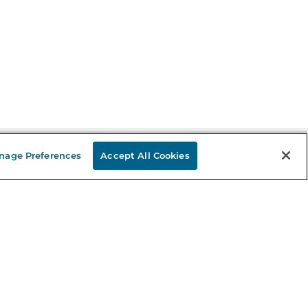
nage Preferences
Accept All Cookies
Stay in the Know
mail
ddress
Sign up
eceive curated bookseller recommendations, exclusive offers,
nd promotional emails. Unsubscribe anytime. View Barnes &
oble's
Privacy Policy
.