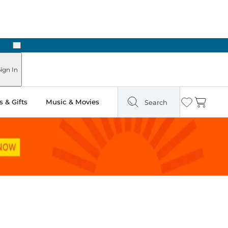
Next
ign In
 & Gifts
Music & Movies
Search
Wishlist
Cart