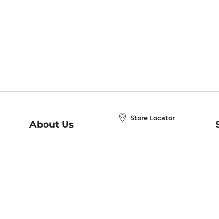
Store Locator
About Us
E
Order Status
About B&N
A
Careers at B&N
Coupons & Deals
R
B&N Inc.
a
N
B&N Mobile Apps