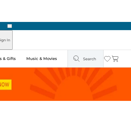
Next
Pick Up in Store: Ready in Two Hours
ign In
 & Gifts
Music & Movies
Search
Wishlist
Cart