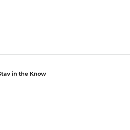
Stay in the Know
mail
ddress
Sign up
eceive curated bookseller recommendations, exclusive offers,
nd promotional emails. Unsubscribe anytime. View Barnes &
oble's
Privacy Policy
.