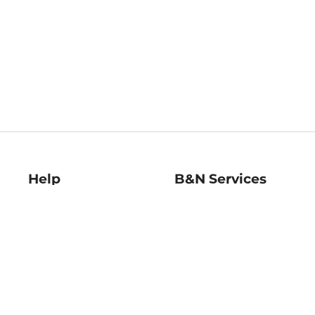
Help
B&N Services
Help Center
B&N Press
Shipping & Returns
Publisher & Author
Guidelines
Gift Cards
Bulk Order Discounts
Store Pickup
B&N Mastercard
Product Recalls
B&N Bookfairs