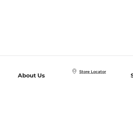
Store Locator
About Us
E
Order Status
About B&N
A
Careers at B&N
Coupons & Deals
R
B&N Inc.
a
N
B&N Mobile Apps