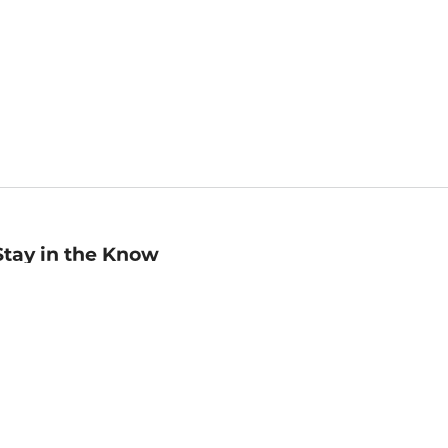
Stay in the Know
mail
ddress
Sign up
eceive curated bookseller recommendations, exclusive offers,
nd promotional emails. Unsubscribe anytime. View Barnes &
oble's
Privacy Policy
.