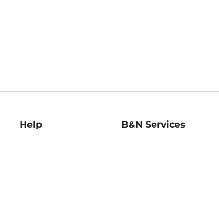
Help
B&N Services
Help Center
B&N Press
Shipping & Returns
Publisher & Author
Guidelines
Gift Cards
Bulk Order Discounts
Store Pickup
B&N Mastercard
Product Recalls
B&N Bookfairs