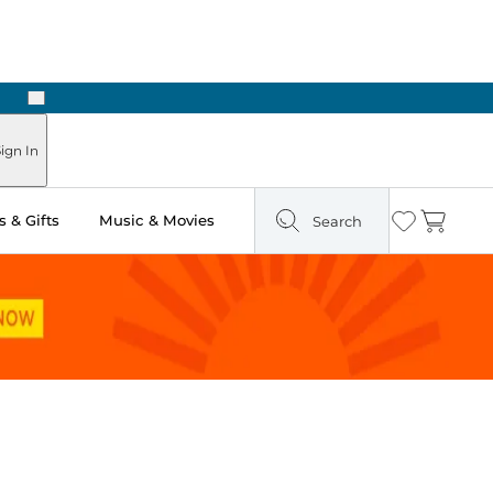
Next
Pick Up in Store: Ready in Two Hours
ign In
 & Gifts
Music & Movies
Search
Wishlist
Cart