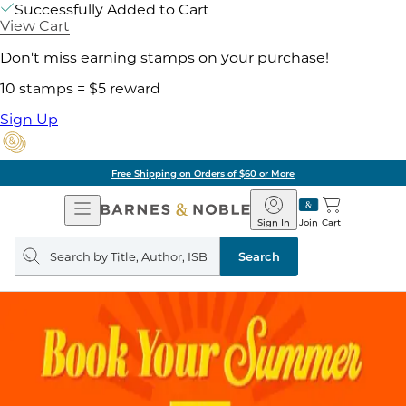
Successfully Added to Cart
View Cart
Don't miss earning stamps on your purchase!
10 stamps = $5 reward
Sign Up
Free Shipping on Orders of $60 or More
Open
Barnes
Navigation
&
Sign In
Join
Cart
Noble
Search
query
Search