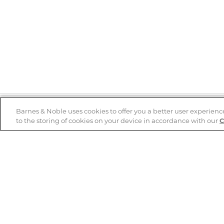
Barnes & Noble uses cookies to offer you a better user experienc
to the storing of cookies on your device in accordance with our
C
Help
B&N Services
Help Center
B&N Press
Shipping & Returns
Publisher & Author
Guidelines
Gift Cards
Bulk Order Discounts
Store Pickup
B&N Mastercard
Product Recalls
B&N Bookfairs