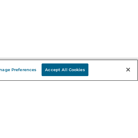
nage Preferences
Accept All Cookies
Stay in the Know
mail
ddress
Sign up
eceive curated bookseller recommendations, exclusive offers,
nd promotional emails. Unsubscribe anytime. View Barnes &
oble's
Privacy Policy
.