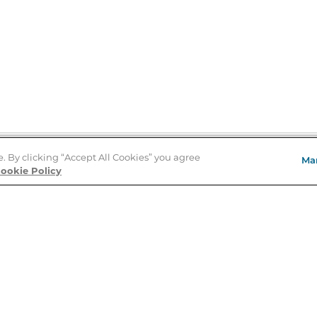
e. By clicking “Accept All Cookies” you agree
Ma
Store Locator
ookie Policy
About Us
E
Order Status
About B&N
A
Careers at B&N
Coupons & Deals
R
B&N Inc.
a
N
B&N Mobile Apps