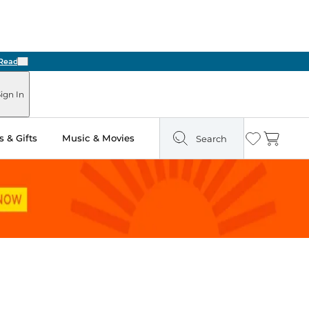
Next
ign In
 & Gifts
Music & Movies
Search
Wishlist
Cart