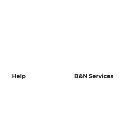
Help
B&N Services
Help Center
B&N Press
Shipping & Returns
Publisher & Author
Guidelines
Gift Cards
Bulk Order Discounts
Store Pickup
B&N Mastercard
Product Recalls
B&N Bookfairs