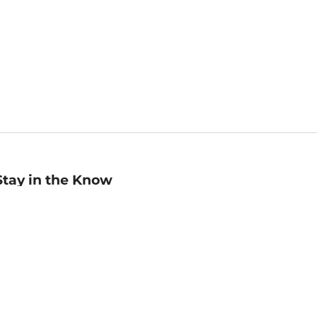
Stay in the Know
mail
ddress
Sign up
eceive curated bookseller recommendations, exclusive offers,
nd promotional emails. Unsubscribe anytime. View Barnes &
oble's
Privacy Policy
.