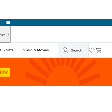
Next
ign In
 & Gifts
Music & Movies
Search
Wishlist
Cart