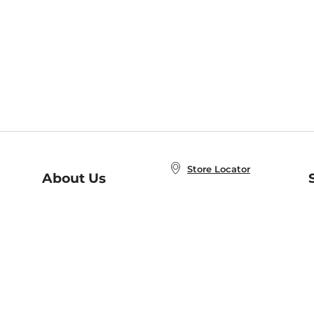
Store Locator
About Us
E
Order Status
About B&N
A
Careers at B&N
Coupons & Deals
R
B&N Inc.
a
N
B&N Mobile Apps