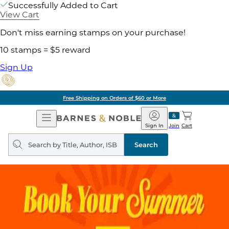
Successfully Added to Cart
View Cart
Don't miss earning stamps on your purchase!
10 stamps = $5 reward
Sign Up
Free Shipping on Orders of $60 or More
Open
Barnes
Navigation
&
Sign In
Join
Cart
Noble
Search
query
Search