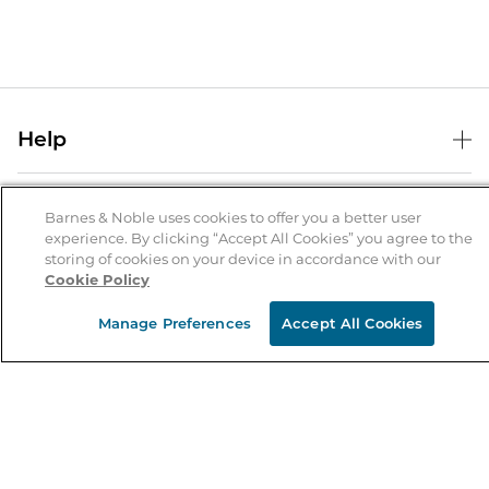
Help
Help Center
B&N Services
Shipping & Returns
Barnes & Noble uses cookies to offer you a better user
experience. By clicking “Accept All Cookies” you agree to the
B&N Press
Gift Cards
storing of cookies on your device in accordance with our
About Us
Cookie Policy
Publisher & Author Guidelines
Store Pickup
About B&N
Bulk Order Discounts
Store Locator
Manage Preferences
Accept All Cookies
Product Recalls
Careers at B&N
B&N Mastercard
Corrections & Updates
Order Status
B&N Inc.
B&N Bookfairs
Coupons & Deals
B&N Mobile Apps
B&N Affiliate Program
Stay in the Know
Email