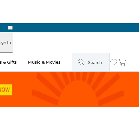
Next
Pick Up in Store: Ready in Two Hours
ign In
 & Gifts
Music & Movies
Search
Wishlist
Cart