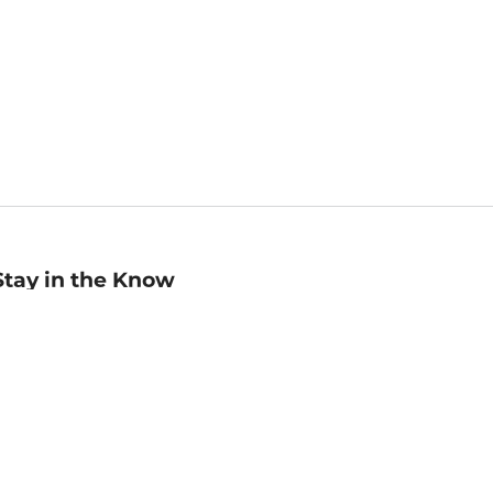
Stay in the Know
mail
ddress
Sign up
eceive curated bookseller recommendations, exclusive offers,
nd promotional emails. Unsubscribe anytime. View Barnes &
oble's
Privacy Policy
.