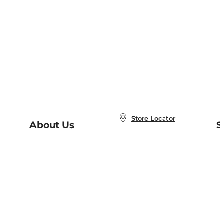
Store Locator
About Us
E
Order Status
About B&N
A
Careers at B&N
Coupons & Deals
R
B&N Inc.
a
N
B&N Mobile Apps