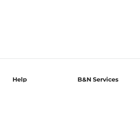
Help
B&N Services
Help Center
B&N Press
Shipping & Returns
Publisher & Author
Guidelines
Gift Cards
Bulk Order Discounts
Store Pickup
B&N Mastercard
Product Recalls
B&N Bookfairs