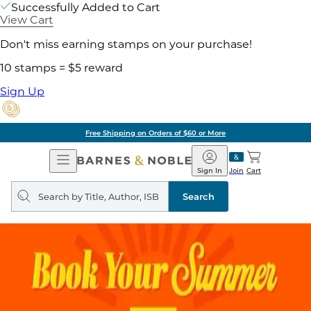
Successfully Added to Cart
View Cart
Don't miss earning stamps on your purchase!
10 stamps = $5 reward
Sign Up
Free Shipping on Orders of $60 or More
Open
Barnes
Navigation
&
Sign In
Join
Cart
Noble
Search
query
Search