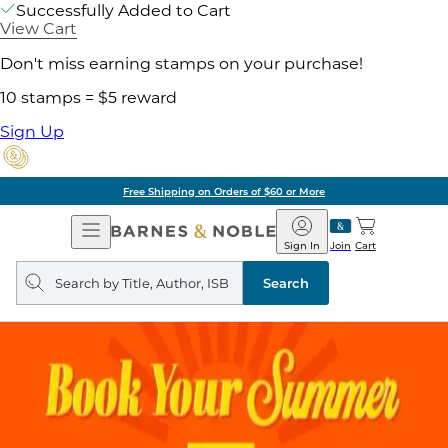
Successfully Added to Cart
View Cart
Don't miss earning stamps on your purchase!
10 stamps = $5 reward
Sign Up
Free Shipping on Orders of $60 or More
Open
Barnes
Navigation
&
Sign In
Join
Cart
Noble
Search
query
Search