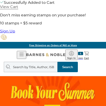
Successfully Added to Cart
View Cart
Don't miss earning stamps on your purchase!
10 stamps = $5 reward
Sign Up
Free Shipping on Orders of $60 or More
Open
Barnes
Navigation
&
Sign In
Join
Cart
Noble
Search
query
Search