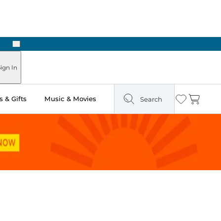
Next
ign In
 & Gifts
Music & Movies
Search
Wishlist
Cart