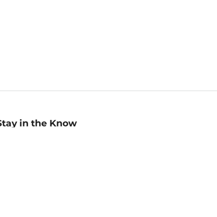
Stay in the Know
mail
ddress
Sign up
eceive curated bookseller recommendations, exclusive offers,
nd promotional emails. Unsubscribe anytime. View Barnes &
oble's
Privacy Policy
.