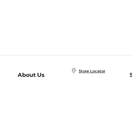
Store Locator
About Us
E
Order Status
About B&N
A
Careers at B&N
Coupons & Deals
R
B&N Inc.
a
N
B&N Mobile Apps