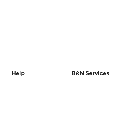
Help
B&N Services
Help Center
B&N Press
Shipping & Returns
Publisher & Author
Guidelines
Gift Cards
Bulk Order Discounts
Store Pickup
B&N Mastercard
Product Recalls
B&N Bookfairs