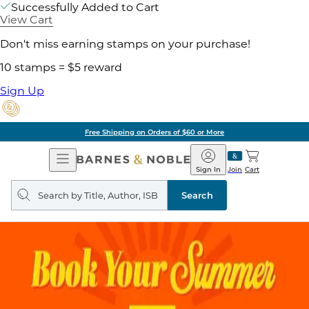
Successfully Added to Cart
View Cart
Don't miss earning stamps on your purchase!
10 stamps = $5 reward
Sign Up
Free Shipping on Orders of $60 or More
Open
Barnes
Navigation
&
Sign In
Join
Cart
Noble
Search
query
Search