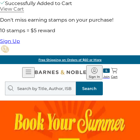
Successfully Added to Cart
View Cart
Don't miss earning stamps on your purchase!
10 stamps = $5 reward
Sign Up
Free Shipping on Orders of $60 or More
Open
Barnes
Navigation
&
Sign In
Join
Cart
Noble
Search
query
Search