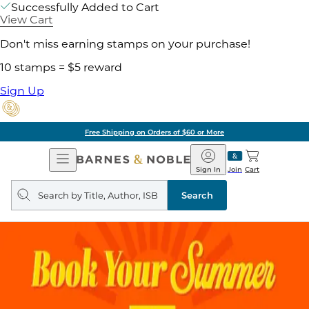
Successfully Added to Cart
View Cart
Don't miss earning stamps on your purchase!
10 stamps = $5 reward
Sign Up
Free Shipping on Orders of $60 or More
Open
Barnes
Navigation
&
Sign In
Join
Cart
Noble
Search
query
Search