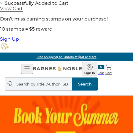
Successfully Added to Cart
View Cart
Don't miss earning stamps on your purchase!
10 stamps = $5 reward
Sign Up
Free Shipping on Orders of $60 or More
Open
Barnes
Navigation
&
Sign In
Join
Cart
Noble
Search
query
Search