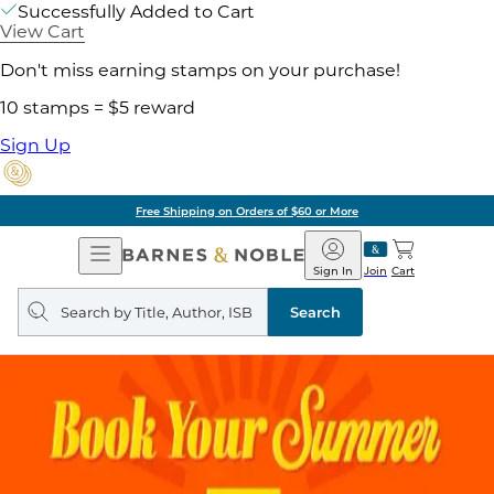
Successfully Added to Cart
View Cart
Don't miss earning stamps on your purchase!
10 stamps = $5 reward
Sign Up
g on Orders of $60 or More
Open
Barnes
Navigation
&
Sign In
Join
Cart
Noble
Search
query
Search