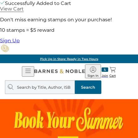
Successfully Added to Cart
View Cart
Don't miss earning stamps on your purchase!
10 stamps = $5 reward
Sign Up
Pick Up in Store: Ready in Two Hours
Open
Barnes
Navigation
&
Sign In
Join
Cart
Noble
Search
query
Search