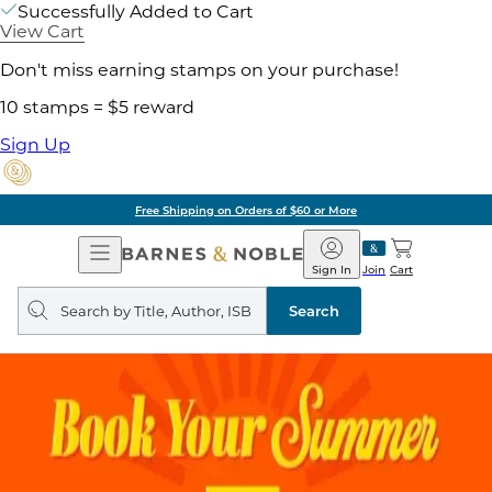
Successfully Added to Cart
View Cart
Don't miss earning stamps on your purchase!
10 stamps = $5 reward
Sign Up
Free Shipping on Orders of $60 or More
Open
Barnes
Navigation
&
Sign In
Join
Cart
Noble
Search
query
Search