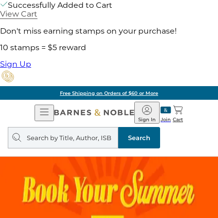
Successfully Added to Cart
View Cart
Don't miss earning stamps on your purchase!
10 stamps = $5 reward
Sign Up
Free Shipping on Orders of $60 or More
Open
Barnes
Navigation
&
Sign In
Join
Cart
Noble
Search
query
Search