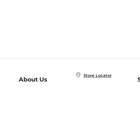
Store Locator
About Us
E
Order Status
About B&N
A
Careers at B&N
Coupons & Deals
R
B&N Inc.
a
N
B&N Mobile Apps