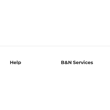
Help
B&N Services
Help Center
B&N Press
Shipping & Returns
Publisher & Author
Guidelines
Gift Cards
Bulk Order Discounts
Store Pickup
B&N Mastercard
Product Recalls
B&N Bookfairs