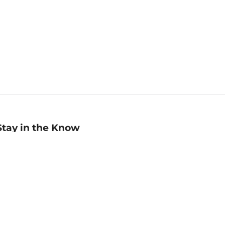
Stay in the Know
mail
ddress
Sign up
eceive curated bookseller recommendations, exclusive offers,
nd promotional emails. Unsubscribe anytime. View Barnes &
oble's
Privacy Policy
.