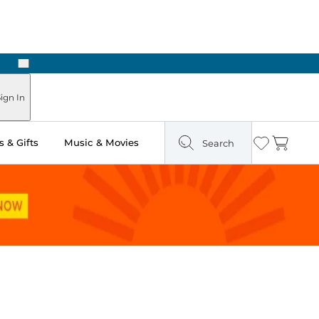
Next
Pick Up in Store: Ready in Two Hours
ign In
 & Gifts
Music & Movies
Search
Wishlist
Cart