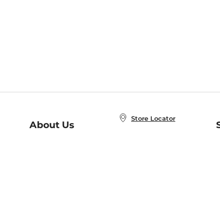
Store Locator
About Us
E
Order Status
About B&N
A
Careers at B&N
Coupons & Deals
R
B&N Inc.
a
N
B&N Mobile Apps