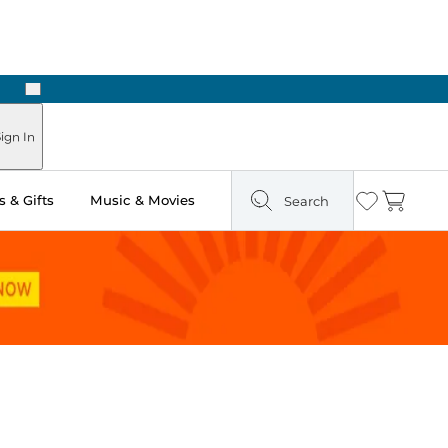
Next
Pick Up in Store: Ready in Two Hours
ign In
 & Gifts
Music & Movies
Search
Wishlist
Cart