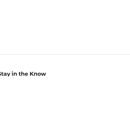
Stay in the Know
mail
ddress
Sign up
eceive curated bookseller recommendations, exclusive offers,
nd promotional emails. Unsubscribe anytime. View Barnes &
oble's
Privacy Policy
.