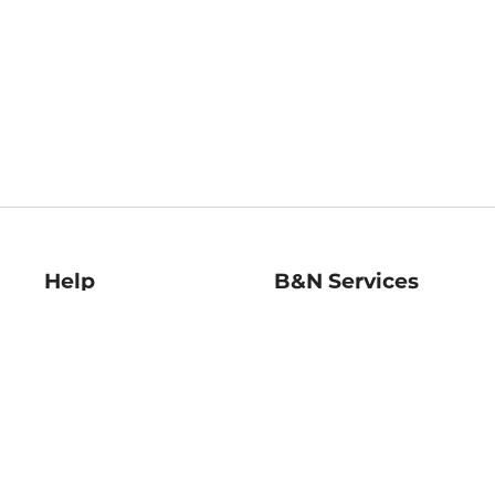
Help
B&N Services
Help Center
B&N Press
Shipping & Returns
Publisher & Author
Guidelines
Gift Cards
Bulk Order Discounts
Store Pickup
B&N Mastercard
Product Recalls
B&N Bookfairs