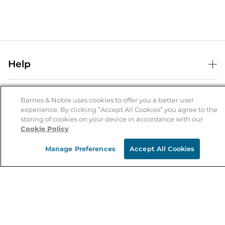
Help
Help Center
B&N Services
Shipping & Returns
Barnes & Noble uses cookies to offer you a better user
experience. By clicking “Accept All Cookies” you agree to the
B&N Press
Gift Cards
storing of cookies on your device in accordance with our
About Us
Cookie Policy
Publisher & Author Guidelines
Store Pickup
About B&N
Bulk Order Discounts
Store Locator
Manage Preferences
Accept All Cookies
Product Recalls
Careers at B&N
B&N Mastercard
Corrections & Updates
Order Status
B&N Inc.
B&N Bookfairs
Coupons & Deals
B&N Mobile Apps
B&N Affiliate Program
Stay in the Know
Email