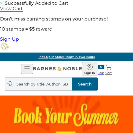
Successfully Added to Cart
View Cart
Don't miss earning stamps on your purchase!
10 stamps = $5 reward
Sign Up
Pick Up in Store: Ready in Two Hours
Open
Barnes
Navigation
&
Sign In
Join
Cart
Noble
Search
query
Search