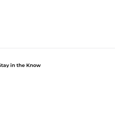
Stay in the Know
mail
ddress
Sign up
eceive curated bookseller recommendations, exclusive offers,
nd promotional emails. Unsubscribe anytime. View Barnes &
oble's
Privacy Policy
.