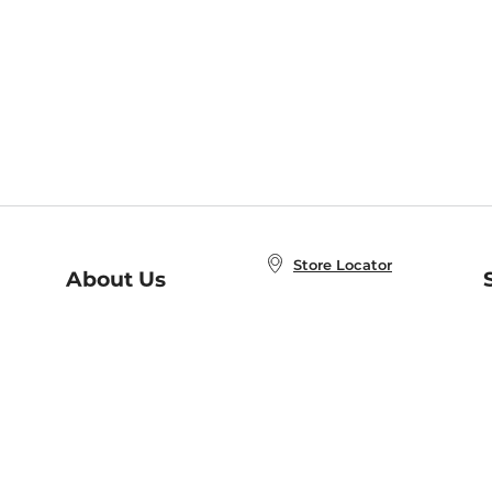
Store Locator
About Us
E
Order Status
About B&N
A
Careers at B&N
Coupons & Deals
R
B&N Inc.
a
N
B&N Mobile Apps