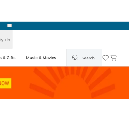
Next
Pick Up in Store: Ready in Two Hours
ign In
 & Gifts
Music & Movies
Search
Wishlist
Cart