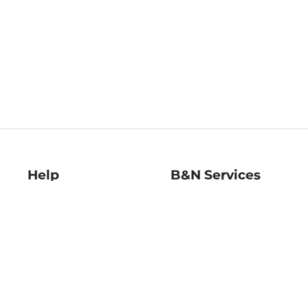
Help
B&N Services
Help Center
B&N Press
Shipping & Returns
Publisher & Author
Guidelines
Gift Cards
Bulk Order Discounts
Store Pickup
B&N Mastercard
Product Recalls
B&N Bookfairs