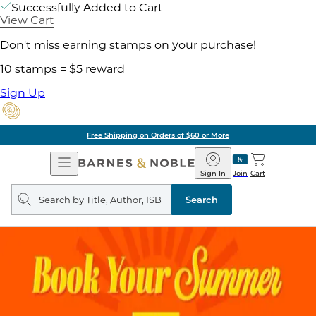
Successfully Added to Cart
View Cart
Don't miss earning stamps on your purchase!
10 stamps = $5 reward
Sign Up
Free Shipping on Orders of $60 or More
Open
Barnes
Navigation
&
Sign In
Join
Cart
Noble
Search
query
Search