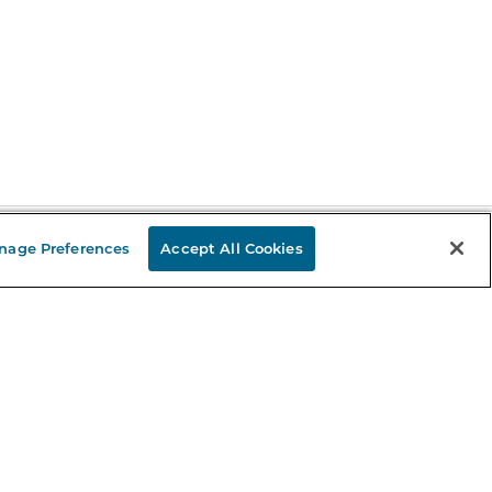
nage Preferences
Accept All Cookies
Stay in the Know
mail
ddress
Sign up
eceive curated bookseller recommendations, exclusive offers,
nd promotional emails. Unsubscribe anytime. View Barnes &
oble's
Privacy Policy
.