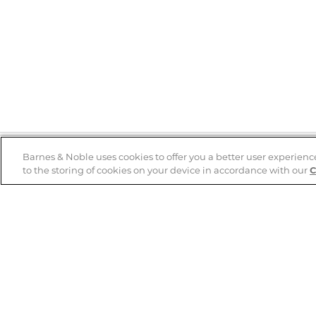
Barnes & Noble uses cookies to offer you a better user experienc
to the storing of cookies on your device in accordance with our
C
Help
B&N Services
Help Center
B&N Press
Shipping & Returns
Publisher & Author
Guidelines
Gift Cards
Bulk Order Discounts
Store Pickup
B&N Mastercard
Product Recalls
B&N Bookfairs