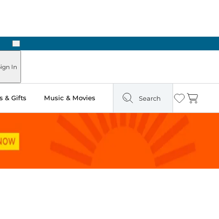
Next
ign In
 & Gifts
Music & Movies
Search
Wishlist
Cart