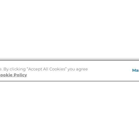
e. By clicking “Accept All Cookies” you agree
Ma
Store Locator
ookie Policy
About Us
E
Order Status
About B&N
A
Careers at B&N
Coupons & Deals
R
B&N Inc.
a
N
B&N Mobile Apps