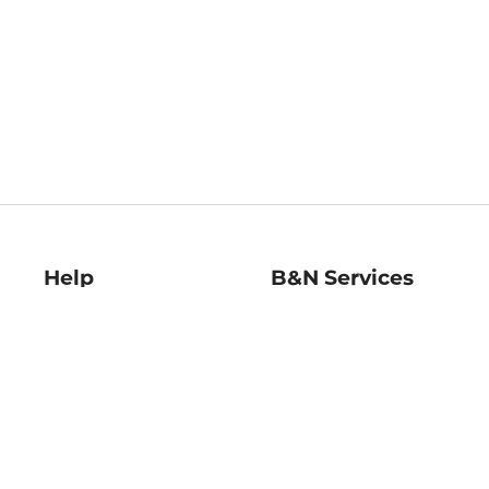
Help
B&N Services
Help Center
B&N Press
Shipping & Returns
Publisher & Author
Guidelines
Gift Cards
Bulk Order Discounts
Store Pickup
B&N Mastercard
Product Recalls
B&N Bookfairs