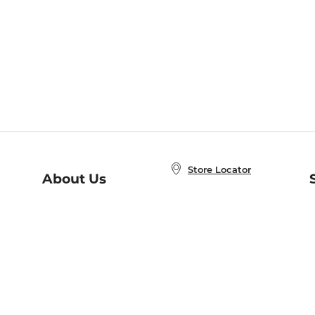
Store Locator
About Us
E
Order Status
About B&N
A
Careers at B&N
Coupons & Deals
R
B&N Inc.
a
N
B&N Mobile Apps