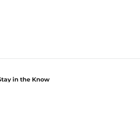
Stay in the Know
mail
ddress
Sign up
eceive curated bookseller recommendations, exclusive offers,
nd promotional emails. Unsubscribe anytime. View Barnes &
oble's
Privacy Policy
.