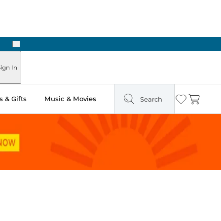
Next
Pick Up in Store: Ready in Two Hours
ign In
 & Gifts
Music & Movies
Search
Wishlist
Cart