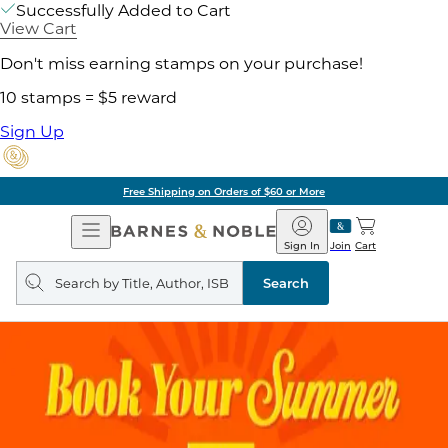
Successfully Added to Cart
View Cart
Don't miss earning stamps on your purchase!
10 stamps = $5 reward
Sign Up
Free Shipping on Orders of $60 or More
Open
Barnes
Navigation
&
Sign In
Join
Cart
Noble
Search
query
Search