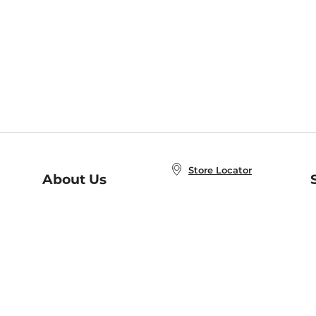
Store Locator
About Us
E
Order Status
About B&N
A
Careers at B&N
Coupons & Deals
R
B&N Inc.
a
N
B&N Mobile Apps