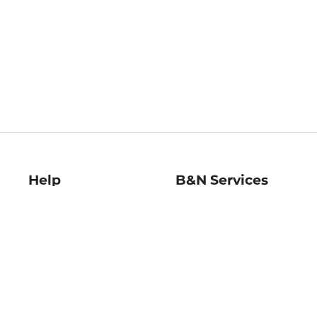
Help
B&N Services
Help Center
B&N Press
Shipping & Returns
Publisher & Author
Guidelines
Gift Cards
Bulk Order Discounts
Store Pickup
B&N Mastercard
Product Recalls
B&N Bookfairs