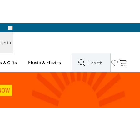
Next
Pick Up in Store: Ready in Two Hours
ign In
 & Gifts
Music & Movies
Search
Wishlist
Cart