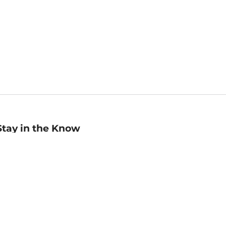
Stay in the Know
mail
ddress
Sign up
eceive curated bookseller recommendations, exclusive offers,
nd promotional emails. Unsubscribe anytime. View Barnes &
oble's
Privacy Policy
.