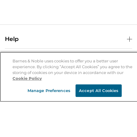
Help
Help Center
B&N Services
Shipping & Returns
Barnes & Noble uses cookies to offer you a better user
experience. By clicking “Accept All Cookies” you agree to the
B&N Press
Gift Cards
storing of cookies on your device in accordance with our
About Us
Cookie Policy
Publisher & Author Guidelines
Store Pickup
About B&N
Bulk Order Discounts
Store Locator
Manage Preferences
Accept All Cookies
Product Recalls
Careers at B&N
B&N Mastercard
Corrections & Updates
Order Status
B&N Inc.
B&N Bookfairs
Coupons & Deals
B&N Mobile Apps
B&N Affiliate Program
Stay in the Know
Email