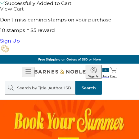
Successfully Added to Cart
View Cart
Don't miss earning stamps on your purchase!
10 stamps = $5 reward
Sign Up
Free Shipping on Orders of $60 or More
Open
Barnes
Navigation
&
Sign In
Join
Cart
Noble
Search
query
Search