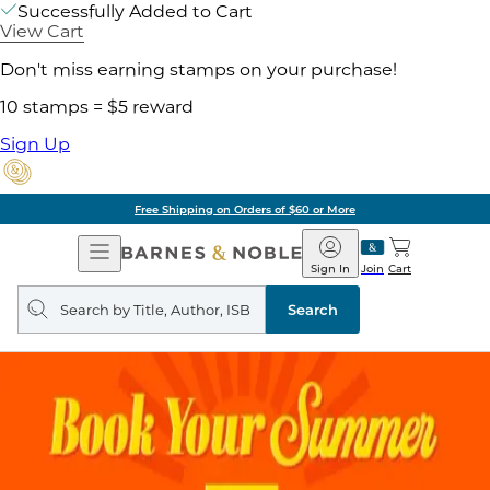
Successfully Added to Cart
View Cart
Don't miss earning stamps on your purchase!
10 stamps = $5 reward
Sign Up
Free Shipping on Orders of $60 or More
Open
Barnes
Navigation
&
Sign In
Join
Cart
Noble
Search
query
Search