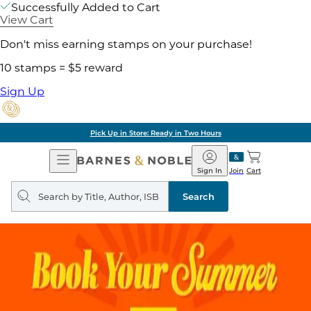
Successfully Added to Cart
View Cart
Don't miss earning stamps on your purchase!
10 stamps = $5 reward
Sign Up
Pick Up in Store: Ready in Two Hours
Open
Barnes
Navigation
&
Sign In
Join
Cart
Noble
Search
query
Search