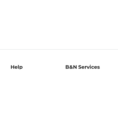
Help
B&N Services
Help Center
B&N Press
Shipping & Returns
Publisher & Author
Guidelines
Gift Cards
Bulk Order Discounts
Store Pickup
B&N Mastercard
Product Recalls
B&N Bookfairs