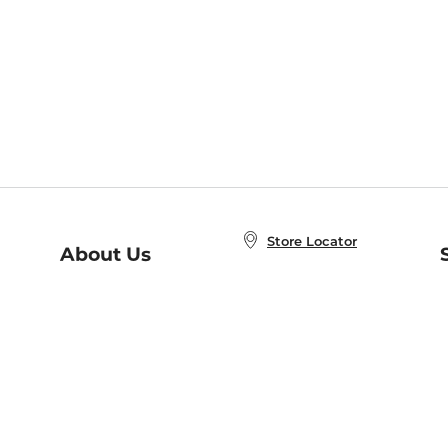
Store Locator
About Us
E
Order Status
About B&N
A
Careers at B&N
Coupons & Deals
R
B&N Inc.
a
N
B&N Mobile Apps