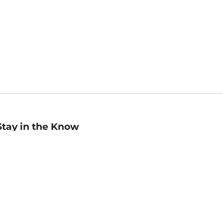
Stay in the Know
mail
ddress
Sign up
eceive curated bookseller recommendations, exclusive offers,
nd promotional emails. Unsubscribe anytime. View Barnes &
oble's
Privacy Policy
.