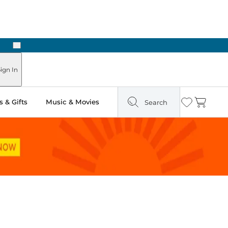
Next
ign In
 & Gifts
Music & Movies
Search
Wishlist
Cart