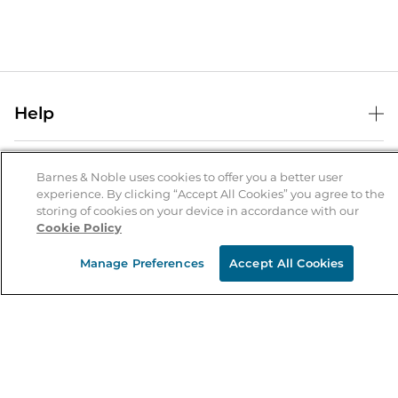
Help
Help Center
B&N Services
Shipping & Returns
Barnes & Noble uses cookies to offer you a better user
experience. By clicking “Accept All Cookies” you agree to the
B&N Press
Gift Cards
storing of cookies on your device in accordance with our
About Us
Cookie Policy
Publisher & Author Guidelines
Store Pickup
About B&N
Bulk Order Discounts
Store Locator
Manage Preferences
Accept All Cookies
Product Recalls
Careers at B&N
B&N Mastercard
Corrections & Updates
Order Status
B&N Inc.
B&N Bookfairs
Coupons & Deals
B&N Mobile Apps
B&N Affiliate Program
Stay in the Know
Email