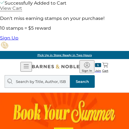
Successfully Added to Cart
View Cart
Don't miss earning stamps on your purchase!
10 stamps = $5 reward
Sign Up
Pick Up in Store: Ready in Two Hours
Open
Barnes
Navigation
&
Sign In
Join
Cart
Noble
Search
query
Search