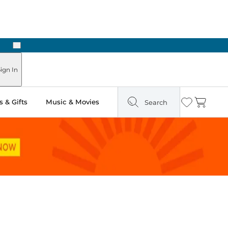
Next
Pick Up in Store: Ready in Two Hours
ign In
 & Gifts
Music & Movies
Search
Wishlist
Cart