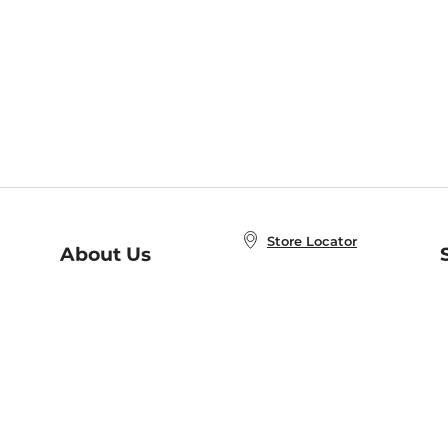
Store Locator
About Us
E
Order Status
About B&N
A
Careers at B&N
Coupons & Deals
R
B&N Inc.
a
N
B&N Mobile Apps