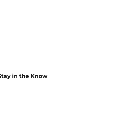
Stay in the Know
mail
ddress
Sign up
eceive curated bookseller recommendations, exclusive offers,
nd promotional emails. Unsubscribe anytime. View Barnes &
oble's
Privacy Policy
.