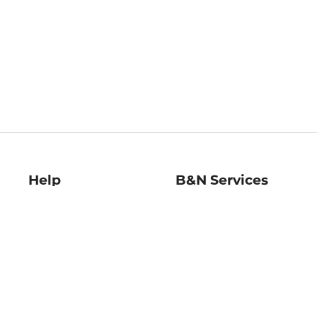
Help
B&N Services
Help Center
B&N Press
Shipping & Returns
Publisher & Author
Guidelines
Gift Cards
Bulk Order Discounts
Store Pickup
B&N Mastercard
Product Recalls
B&N Bookfairs