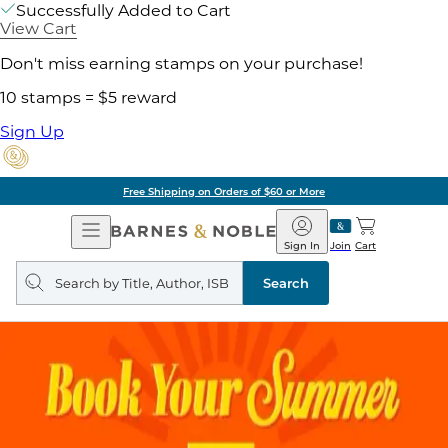
Successfully Added to Cart
View Cart
Don't miss earning stamps on your purchase!
10 stamps = $5 reward
Sign Up
Free Shipping on Orders of $60 or More
Open
Barnes
Navigation
&
Sign In
Join
Cart
Noble
Search
query
Search