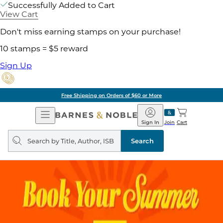
Successfully Added to Cart
View Cart
Don't miss earning stamps on your purchase!
10 stamps = $5 reward
Sign Up
Free Shipping on Orders of $60 or More
Open
Barnes
Navigation
&
Sign In
Join
Cart
Noble
Search
query
Search