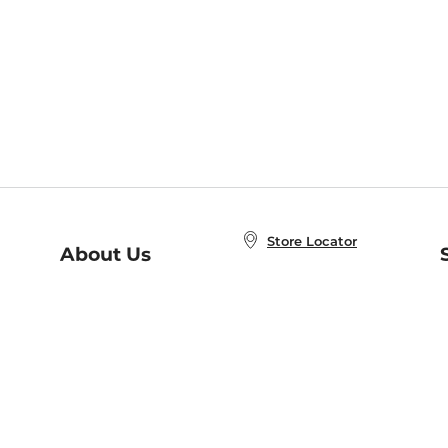
Store Locator
About Us
E
Order Status
About B&N
A
Careers at B&N
Coupons & Deals
R
B&N Inc.
a
N
B&N Mobile Apps