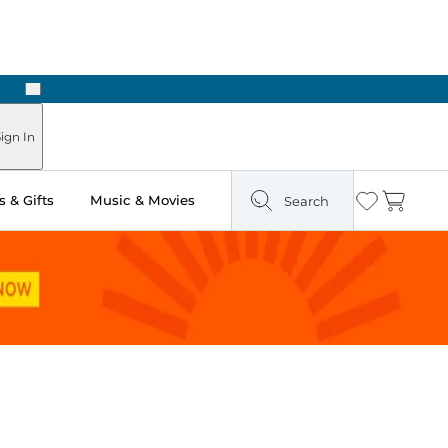
Next
ign In
 & Gifts
Music & Movies
Search
Wishlist
Cart