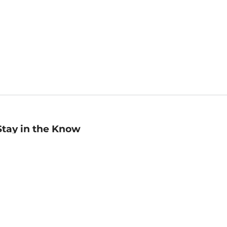
Stay in the Know
mail
ddress
Sign up
eceive curated bookseller recommendations, exclusive offers,
nd promotional emails. Unsubscribe anytime. View Barnes &
oble's
Privacy Policy
.