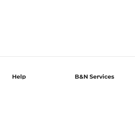
Help
B&N Services
Help Center
B&N Press
Shipping & Returns
Publisher & Author
Guidelines
Gift Cards
Bulk Order Discounts
Store Pickup
B&N Mastercard
Product Recalls
B&N Bookfairs