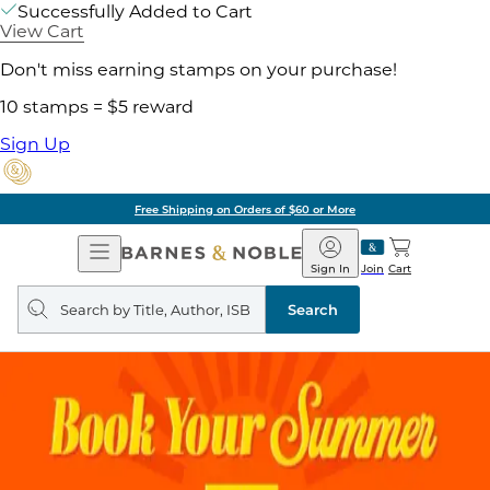
Successfully Added to Cart
View Cart
Don't miss earning stamps on your purchase!
10 stamps = $5 reward
Sign Up
Free Shipping on Orders of $60 or More
Open
Barnes
Navigation
&
Sign In
Join
Cart
Noble
Search
query
Search