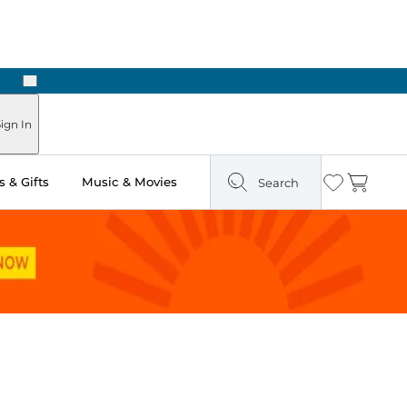
Next
 Ready in Two Hours
ign In
 & Gifts
Music & Movies
Search
Wishlist
Cart