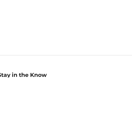
Stay in the Know
mail
ddress
Sign up
eceive curated bookseller recommendations, exclusive offers,
nd promotional emails. Unsubscribe anytime. View Barnes &
oble's
Privacy Policy
.