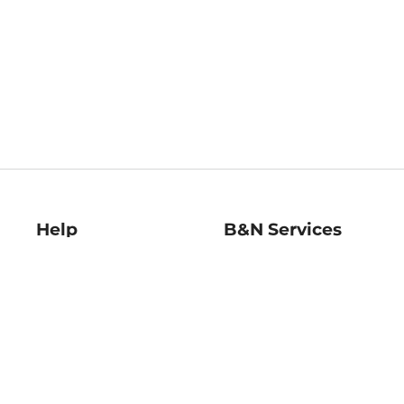
Help
B&N Services
Help Center
B&N Press
Shipping & Returns
Publisher & Author
Guidelines
Gift Cards
Bulk Order Discounts
Store Pickup
B&N Mastercard
Product Recalls
B&N Bookfairs