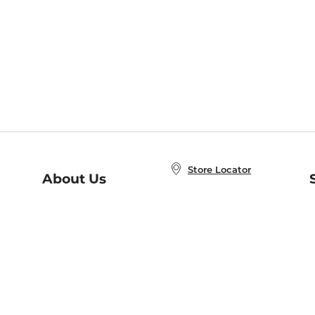
Store Locator
About Us
E
Order Status
About B&N
A
Careers at B&N
Coupons & Deals
R
B&N Inc.
a
N
B&N Mobile Apps