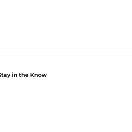
Stay in the Know
mail
ddress
Sign up
eceive curated bookseller recommendations, exclusive offers,
nd promotional emails. Unsubscribe anytime. View Barnes &
oble's
Privacy Policy
.