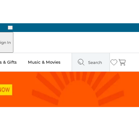
Next
ign In
 & Gifts
Music & Movies
Search
Wishlist
Cart