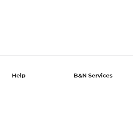
Help
B&N Services
Help Center
B&N Press
Shipping & Returns
Publisher & Author
Guidelines
Gift Cards
Bulk Order Discounts
Store Pickup
B&N Mastercard
Product Recalls
B&N Bookfairs