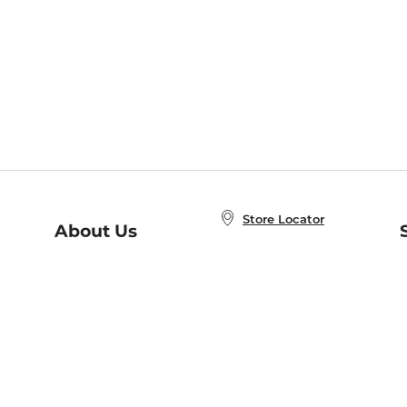
Store Locator
About Us
E
Order Status
About B&N
A
Careers at B&N
Coupons & Deals
R
B&N Inc.
a
N
B&N Mobile Apps