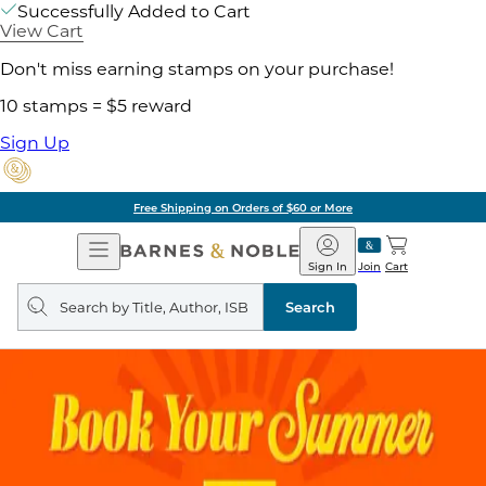
Successfully Added to Cart
View Cart
Don't miss earning stamps on your purchase!
10 stamps = $5 reward
Sign Up
Free Shipping on Orders of $60 or More
Open
Barnes
Navigation
&
Sign In
Join
Cart
Noble
Search
query
Search